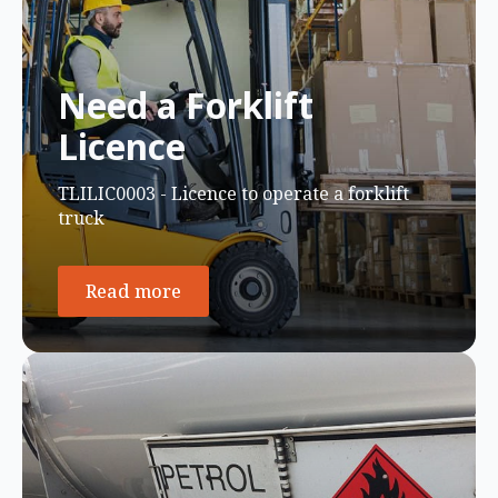
Need a Forklift
Licence
TLILIC0003 - Licence to operate a forklift
truck
Read more