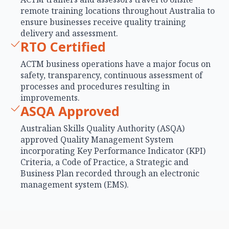
remote training locations throughout Australia to
ensure businesses receive quality training
delivery and assessment.
RTO Certified
ACTM business operations have a major focus on
safety, transparency, continuous assessment of
processes and procedures resulting in
improvements.
ASQA Approved
Australian Skills Quality Authority (ASQA)
approved Quality Management System
incorporating Key Performance Indicator (KPI)
Criteria, a Code of Practice, a Strategic and
Business Plan recorded through an electronic
management system (EMS).