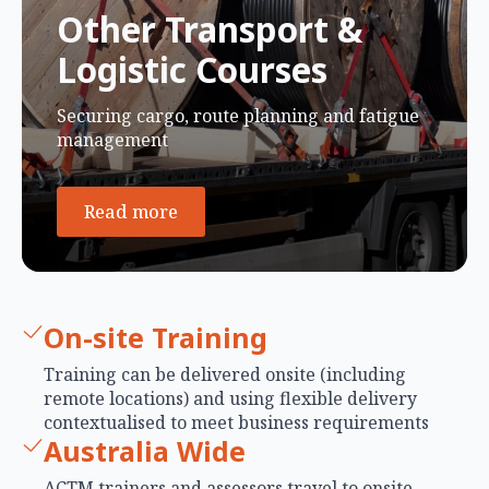
Other Transport &
Logistic Courses
Securing cargo, route planning and fatigue
management
Read more
On-site Training
Training can be delivered onsite (including
remote locations) and using flexible delivery
contextualised to meet business requirements
Australia Wide
ACTM trainers and assessors travel to onsite