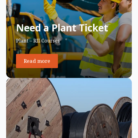
Need a Plant Ticket
Plant – RII Courses
Read more