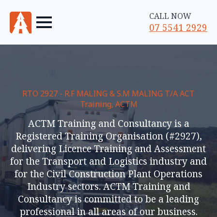
CALL NOW
07 5541 2929
RTO 2927 - R.F MALING & S.M MALING T/A ACT
Training, ACTM
ACTM Training and Consultancy is a
Registered Training Organisation (#2927),
delivering Licence Training and Assessment
for the Transport and Logistics industry and
for the Civil Construction Plant Operations
Industry sectors. ACTM Training and
Consultancy is committed to be a leading
professional in all areas of our business.