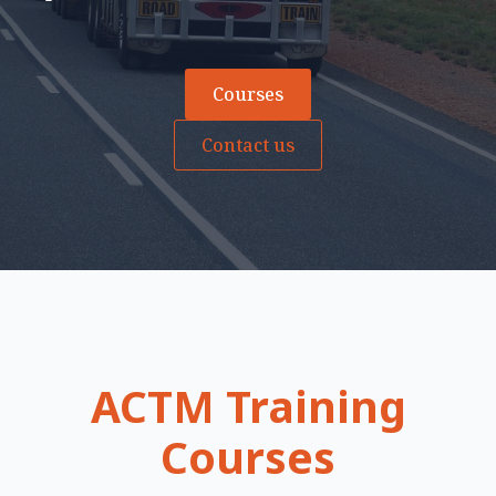
Courses
Contact us
ACTM Training
Courses