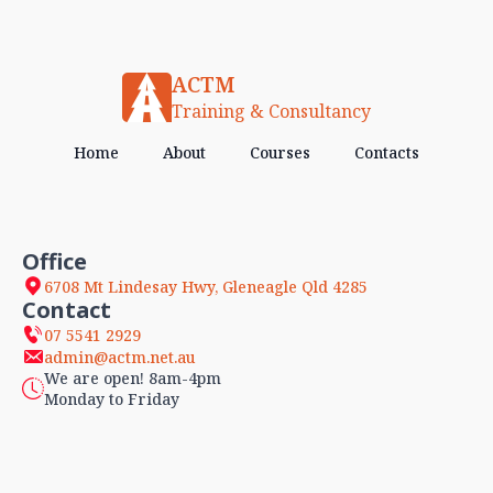
ACTM
Training & Consultancy
Home
About
Courses
Contacts
Office
6708 Mt Lindesay Hwy, Gleneagle Qld 4285
Contact
07 5541 2929
admin@actm.net.au
We are open! 8am-4pm
Monday to Friday