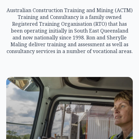
Australian Construction Training and Mining (ACTM)
Training and Consultancy is a family owned
Registered Training Organisation (RTO) that has
been operating initially in South East Queensland
and now nationally since 1998. Ron and Sherylle
Maling deliver training and assessment as well as
consultancy services in a number of vocational areas.