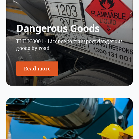
Dangerous Goods
TLILIC0001 - Licence to transport dangerous
goods by road
Read more