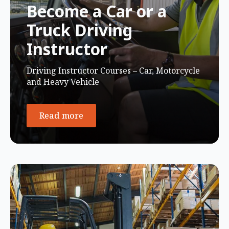
Become a Car or a
Truck Driving
Instructor
Driving Instructor Courses – Car, Motorcycle
and Heavy Vehicle
Read more